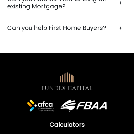
existing Mortgage?
Can you help First Home Buyers?
Calculators