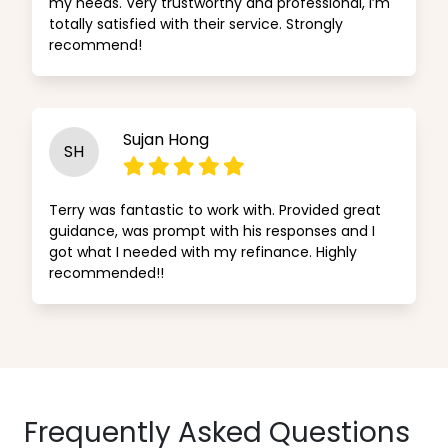
my needs. Very trustworthy and professional, I’m
totally satisfied with their service. Strongly
recommend!
Sujan Hong
SH
Terry was fantastic to work with. Provided great
guidance, was prompt with his responses and I
got what I needed with my refinance. Highly
recommended!!
Frequently Asked Questions