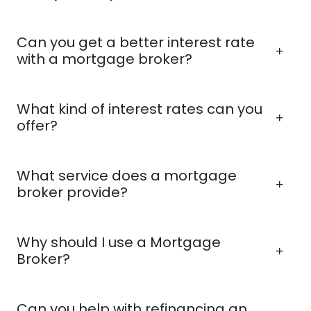
Can you get a better interest rate
with a mortgage broker?
What kind of interest rates can you
offer?
What service does a mortgage
broker provide?
Why should I use a Mortgage
Broker?
Can you help with refinancing an