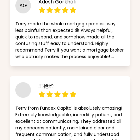
Adesh Gorkhali
AG
Terry made the whole mortgage process way
less painful than expected 😄 Always helpful,
quick to respond, and somehow made all the
confusing stuff easy to understand. Highly
recommend Terry if you want a mortgage broker
who actually makes the process enjoyable! …
王艳华
Terry from Fundex Capital is absolutely amazing!
Extremely knowledgeable, incredibly patient, and
excellent at communicating. They addressed all
my concerns patiently, maintained clear and
frequent communication, and fully understood