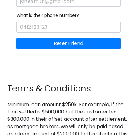
What is their phone number?
Refer Friend
Terms & Conditions
Minimum loan amount $250k. For example, if the
loan settled is $500,000 but the customer has
$300,000 in their offset account after settlement,
as mortgage brokers, we will only be paid based
on a loan amount of $200,000. In this situation, this