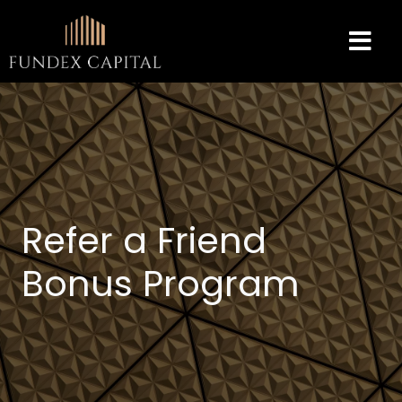
Refer a Friend
Bonus Program