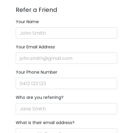
Refer a Friend
Your Name
Your Email Address
Your Phone Number
Who are you referring?
What is their email address?