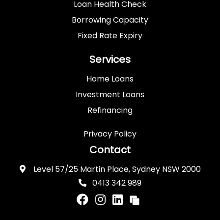
Loan Health Check
Borrowing Capacity
Fixed Rate Expiry
Services
Home Loans
Investment Loans
Refinancing
Privacy Policy
Contact
Level 57/25 Martin Place, Sydney NSW 2000
0413 342 989