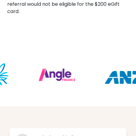
referral would not be eligible for the $200 eGift
card.