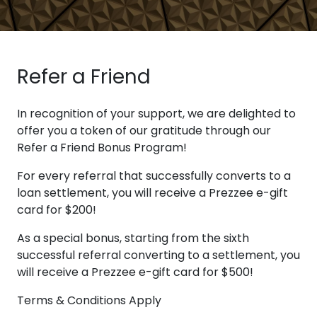
Refer a Friend
In recognition of your support, we are delighted to
offer you a token of our gratitude through our
Refer a Friend Bonus Program!
For every referral that successfully converts to a
loan settlement, you will receive a Prezzee e-gift
card for $200!
As a special bonus, starting from the sixth
successful referral converting to a settlement, you
will receive a Prezzee e-gift card for $500!
Terms & Conditions Apply