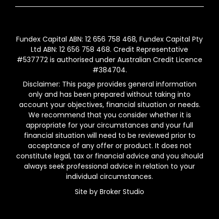
Fundex Capital ABN: 12 656 758 468, Fundex Capital Pty
Ltd ABN: 12 656 758 468. Credit Representative
#537772 is authorised under Australian Credit Licence
#384704.
Disclaimer: This page provides general information
only and has been prepared without taking into
account your objectives, financial situation or needs.
We recommend that you consider whether it is
appropriate for your circumstances and your full
financial situation will need to be reviewed prior to
acceptance of any offer or product. It does not
constitute legal, tax or financial advice and you should
always seek professional advice in relation to your
individual circumstances.
Site by Broker Studio