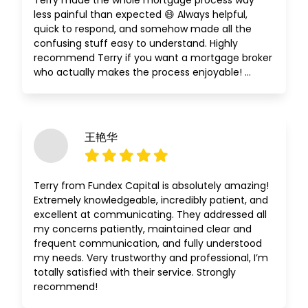
Terry made the whole mortgage process way
less painful than expected 😄 Always helpful,
quick to respond, and somehow made all the
confusing stuff easy to understand. Highly
recommend Terry if you want a mortgage broker
who actually makes the process enjoyable! …
王艳华
Terry from Fundex Capital is absolutely amazing!
Extremely knowledgeable, incredibly patient, and
excellent at communicating. They addressed all
my concerns patiently, maintained clear and
frequent communication, and fully understood
my needs. Very trustworthy and professional, I’m
totally satisfied with their service. Strongly
recommend!