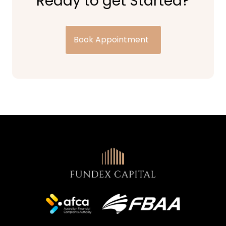
Ready to get Started?
Book Appointment