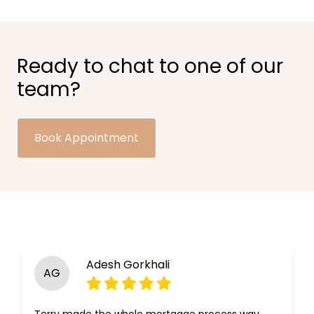
Ready to chat to one of our
team?
Book Appointment
Adesh Gorkhali
AG