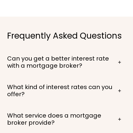
Frequently Asked Questions
Can you get a better interest rate
with a mortgage broker?
What kind of interest rates can you
offer?
What service does a mortgage
broker provide?