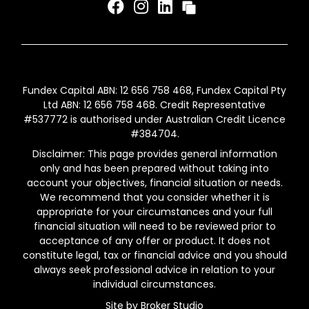
Fundex Capital ABN: 12 656 758 468, Fundex Capital Pty
Ltd ABN: 12 656 758 468. Credit Representative
#537772 is authorised under Australian Credit Licence
#384704.
Disclaimer: This page provides general information
only and has been prepared without taking into
account your objectives, financial situation or needs.
We recommend that you consider whether it is
appropriate for your circumstances and your full
financial situation will need to be reviewed prior to
acceptance of any offer or product. It does not
constitute legal, tax or financial advice and you should
always seek professional advice in relation to your
individual circumstances.
Site by Broker Studio