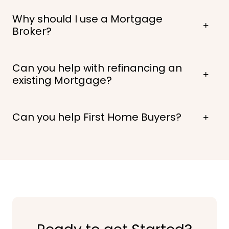
Why should I use a Mortgage
Broker?
Can you help with refinancing an
existing Mortgage?
Can you help First Home Buyers?