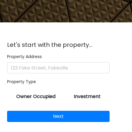
Let's start with the property...
Property Address
Property Type
Owner Occupied
Investment
Next