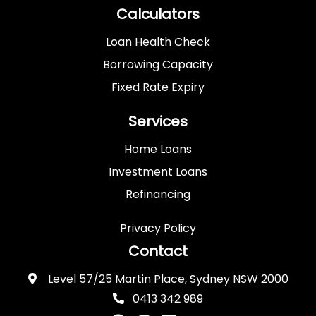
Calculators
Loan Health Check
Borrowing Capacity
Fixed Rate Expiry
Services
Home Loans
Investment Loans
Refinancing
Privacy Policy
Contact
Level 57/25 Martin Place, Sydney NSW 2000
0413 342 989