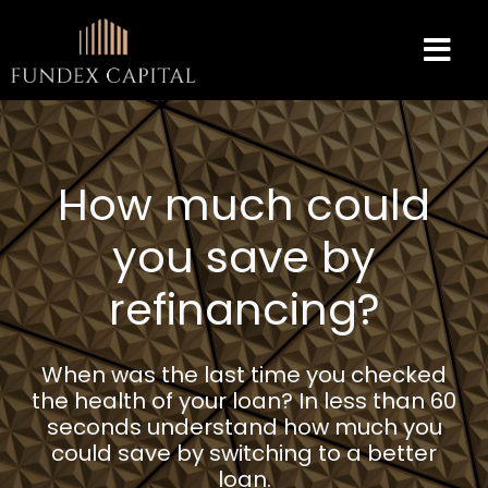
How much could
you save by
refinancing?
When was the last time you checked
the health of your loan? In less than 60
seconds understand how much you
could save by switching to a better
loan.