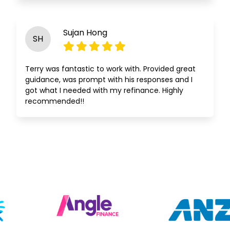
Sujan Hong
SH
Terry was fantastic to work with. Provided great
guidance, was prompt with his responses and I
got what I needed with my refinance. Highly
recommended!!