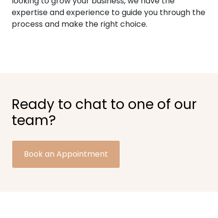
looking to grow your business, we have the
expertise and experience to guide you through the
process and make the right choice.
Ready to chat to one of our
team?
Book an Appointment