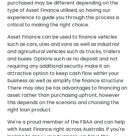
purchased may be different depending on the
type of Asset Finance utilised, so having our
experience to guide you through the process is
critical to making the right choice.
Asset Finance can be used to finance vehicles
such as cars, utes and vans as well as industrial
and agricultural vehicles such as trucks, trailers
and buses. Options such as no deposit and not
requiring any additional security make it an
attractive option to keep cash flow within your
business as well as simplify the finance structure.
There may also be tax advantages to financing an
asset rather than purchasing upfront, however
this depends on the scenario and choosing the
right loan product.
We're a proud member of the FBAA and can help
with Asset Finance right across Australia. If you're