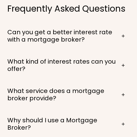
Frequently Asked Questions
Can you get a better interest rate
with a mortgage broker?
What kind of interest rates can you
offer?
What service does a mortgage
broker provide?
Why should I use a Mortgage
Broker?