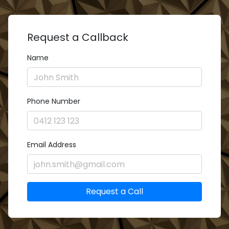
Request a Callback
Name
Phone Number
Email Address
Request a Call