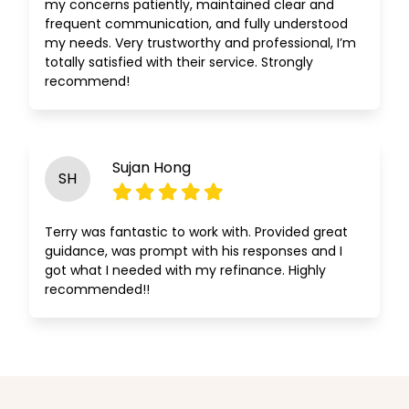
my concerns patiently, maintained clear and
frequent communication, and fully understood
my needs. Very trustworthy and professional, I’m
totally satisfied with their service. Strongly
recommend!
Sujan Hong
SH
Terry was fantastic to work with. Provided great
guidance, was prompt with his responses and I
got what I needed with my refinance. Highly
recommended!!