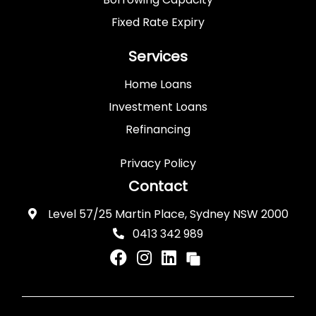
Fixed Rate Expiry
Services
Home Loans
Investment Loans
Refinancing
Privacy Policy
Contact
Level 57/25 Martin Place, Sydney NSW 2000
0413 342 989