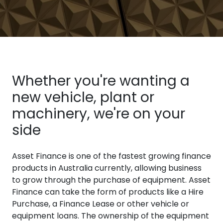
Whether you're wanting a
new vehicle, plant or
machinery, we're on your
side
Asset Finance is one of the fastest growing finance
products in Australia currently, allowing business
to grow through the purchase of equipment. Asset
Finance can take the form of products like a Hire
Purchase, a Finance Lease or other vehicle or
equipment loans. The ownership of the equipment