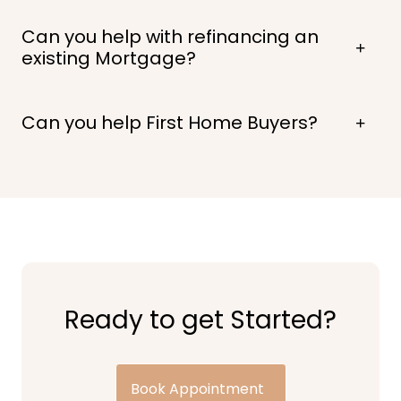
Can you help with refinancing an
existing Mortgage?
Can you help First Home Buyers?
Ready to get Started?
Book Appointment