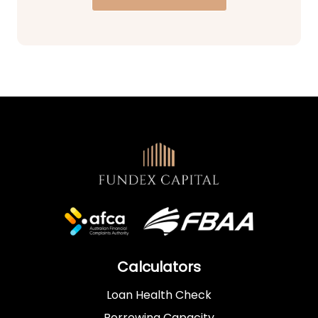
Calculators
Loan Health Check
Borrowing Capacity