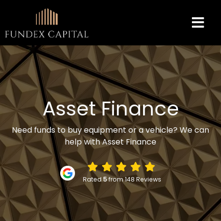
Asset Finance
Need funds to buy equipment or a vehicle? We can
help with Asset Finance
Rated
5
from 148 Reviews