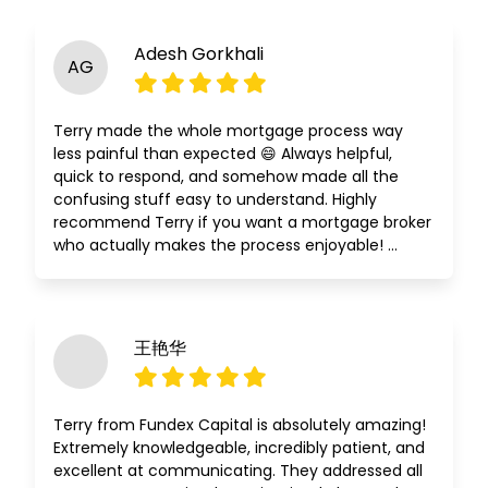
Adesh Gorkhali
AG
Terry made the whole mortgage process way
less painful than expected 😄 Always helpful,
quick to respond, and somehow made all the
confusing stuff easy to understand. Highly
recommend Terry if you want a mortgage broker
who actually makes the process enjoyable! …
王艳华
Terry from Fundex Capital is absolutely amazing!
Extremely knowledgeable, incredibly patient, and
excellent at communicating. They addressed all